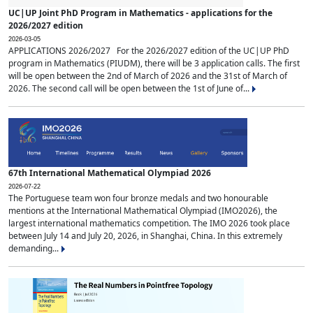
UC|UP Joint PhD Program in Mathematics - applications for the
2026/2027 edition
2026-03-05
APPLICATIONS 2026/2027 For the 2026/2027 edition of the UC|UP PhD
program in Mathematics (PIUDM), there will be 3 application calls. The first
will be open between the 2nd of March of 2026 and the 31st of March of
2026. The second call will be open between the 1st of June of...
67th International Mathematical Olympiad 2026
2026-07-22
The Portuguese team won four bronze medals and two honourable
mentions at the International Mathematical Olympiad (IMO2026), the
largest international mathematics competition. The IMO 2026 took place
between July 14 and July 20, 2026, in Shanghai, China. In this extremely
demanding...