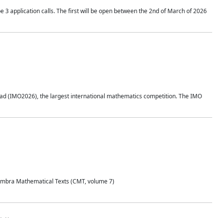
application calls. The first will be open between the 2nd of March of 2026
d (IMO2026), the largest international mathematics competition. The IMO
Coimbra Mathematical Texts (CMT, volume 7)