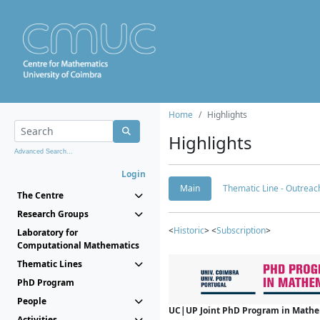
Home
Highlights
Highlights
Advanced Search...
Login
Main
Thematic Line - Outreach
The Centre
Research Groups
<
Historic
> <
Subscription
>
Laboratory for
Computational Mathematics
Thematic Lines
PhD Program
People
UC|UP Joint PhD Program in Mathema
Activities