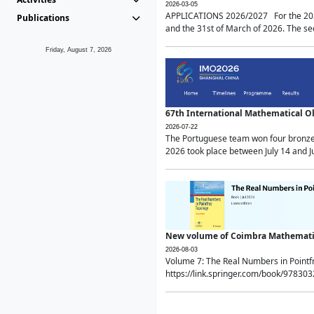
2026-03-05
APPLICATIONS 2026/2027 For the 2026/
Publications
and the 31st of March of 2026. The sec
Friday, August 7, 2026
67th International Mathematical 
2026-07-22
The Portuguese team won four bronze 
2026 took place between July 14 and Ju
New volume of Coimbra Mathematic
2026-08-03
Volume 7: The Real Numbers in Point
https://link.springer.com/book/97830