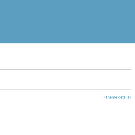
<Theme details>