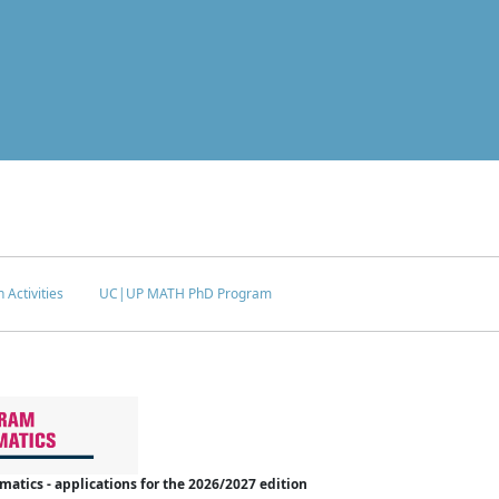
 Activities
UC|UP MATH PhD Program
tics - applications for the 2026/2027 edition