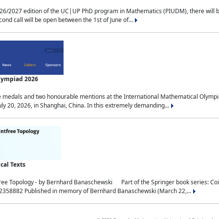
2027 edition of the UC|UP PhD program in Mathematics (PIUDM), there will be 3 
ond call will be open between the 1st of June of...
Olympiad 2026
medals and two honourable mentions at the International Mathematical Olympia
ly 20, 2026, in Shanghai, China. In this extremely demanding...
al Texts
free Topology - by Bernhard Banaschewski Part of the Springer book series: 
32358882 Published in memory of Bernhard Banaschewski (March 22,...