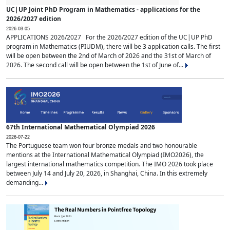
UC|UP Joint PhD Program in Mathematics - applications for the
2026/2027 edition
2026-03-05
APPLICATIONS 2026/2027 For the 2026/2027 edition of the UC|UP PhD
program in Mathematics (PIUDM), there will be 3 application calls. The first
will be open between the 2nd of March of 2026 and the 31st of March of
2026. The second call will be open between the 1st of June of...
67th International Mathematical Olympiad 2026
2026-07-22
The Portuguese team won four bronze medals and two honourable
mentions at the International Mathematical Olympiad (IMO2026), the
largest international mathematics competition. The IMO 2026 took place
between July 14 and July 20, 2026, in Shanghai, China. In this extremely
demanding...