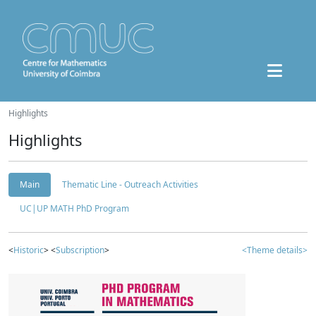
Highlights
Highlights
Main
Thematic Line - Outreach Activities
UC|UP MATH PhD Program
<
Historic
> <
Subscription
>
<Theme details>