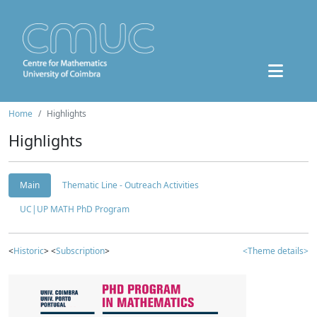
Home
Highlights
Highlights
Main
Thematic Line - Outreach Activities
UC|UP MATH PhD Program
<
Historic
> <
Subscription
>
<Theme details>