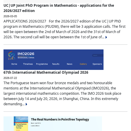
UC|UP Joint PhD Program in Mathematics - applications for the
2026/2027 edition
2026-03-05
APPLICATIONS 2026/2027 For the 2026/2027 edition of the UC|UP PhD
program in Mathematics (PIUDM), there will be 3 application calls. The first
will be open between the 2nd of March of 2026 and the 31st of March of
2026. The second call will be open between the 1st of June of...
67th International Mathematical Olympiad 2026
2026-07-22
The Portuguese team won four bronze medals and two honourable
mentions at the International Mathematical Olympiad (IMO2026), the
largest international mathematics competition. The IMO 2026 took place
between July 14 and July 20, 2026, in Shanghai, China. In this extremely
demanding...