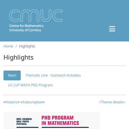
Home
Highlights
Highlights
Main
Thematic Line - Outreach Activities
UC|UP MATH PhD Program
<
Historic
> <
Subscription
>
<Theme details>