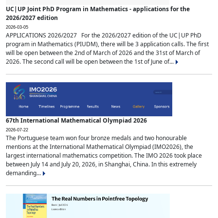
UC|UP Joint PhD Program in Mathematics - applications for the
2026/2027 edition
2026-03-05
APPLICATIONS 2026/2027 For the 2026/2027 edition of the UC|UP PhD
program in Mathematics (PIUDM), there will be 3 application calls. The first
will be open between the 2nd of March of 2026 and the 31st of March of
2026. The second call will be open between the 1st of June of...
67th International Mathematical Olympiad 2026
2026-07-22
The Portuguese team won four bronze medals and two honourable
mentions at the International Mathematical Olympiad (IMO2026), the
largest international mathematics competition. The IMO 2026 took place
between July 14 and July 20, 2026, in Shanghai, China. In this extremely
demanding...