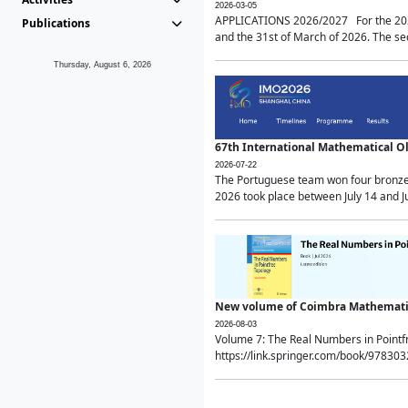
2026-03-05
APPLICATIONS 2026/2027 For the 2026/
Publications
and the 31st of March of 2026. The sec
Thursday, August 6, 2026
67th International Mathematical 
2026-07-22
The Portuguese team won four bronze 
2026 took place between July 14 and Ju
New volume of Coimbra Mathematic
2026-08-03
Volume 7: The Real Numbers in Point
https://link.springer.com/book/97830