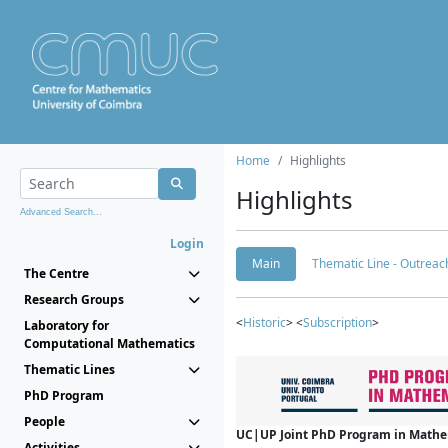
Home
Highlights
Highlights
Advanced Search...
Login
Main
Thematic Line - Outreach
The Centre
Research Groups
<
Historic
> <
Subscription
>
Laboratory for
Computational Mathematics
Thematic Lines
PhD Program
People
UC|UP Joint PhD Program in Mathema
Activities