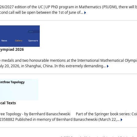
2027 edition of the UC|UP PhD program in Mathematics (PIUDM), there will be 3 
ond call will be open between the 1st of June of...
Olympiad 2026
medals and two honourable mentions at the International Mathematical Olympia
ly 20, 2026, in Shanghai, China. In this extremely demanding...
al Texts
free Topology - by Bernhard Banaschewski Part of the Springer book series: 
32358882 Published in memory of Bernhard Banaschewski (March 22,...