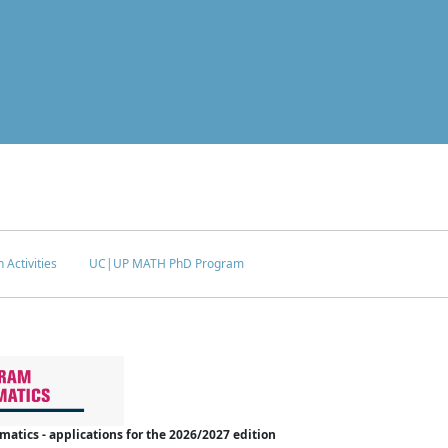
 Activities
UC|UP MATH PhD Program
tics - applications for the 2026/2027 edition