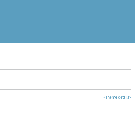
<Theme details>