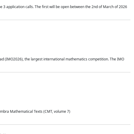
application calls. The first will be open between the 2nd of March of 2026
d (IMO2026), the largest international mathematics competition. The IMO
Coimbra Mathematical Texts (CMT, volume 7)