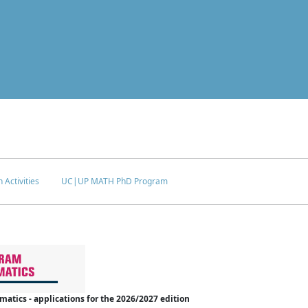
 Activities
UC|UP MATH PhD Program
tics - applications for the 2026/2027 edition