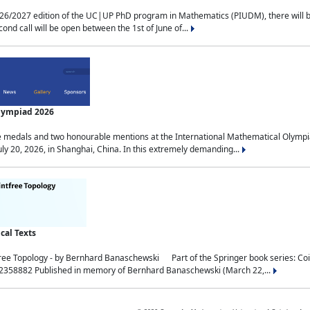
2027 edition of the UC|UP PhD program in Mathematics (PIUDM), there will be 3 
ond call will be open between the 1st of June of...
Olympiad 2026
medals and two honourable mentions at the International Mathematical Olympia
ly 20, 2026, in Shanghai, China. In this extremely demanding...
al Texts
free Topology - by Bernhard Banaschewski Part of the Springer book series: 
32358882 Published in memory of Bernhard Banaschewski (March 22,...