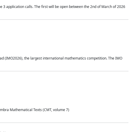
application calls. The first will be open between the 2nd of March of 2026
d (IMO2026), the largest international mathematics competition. The IMO
Coimbra Mathematical Texts (CMT, volume 7)