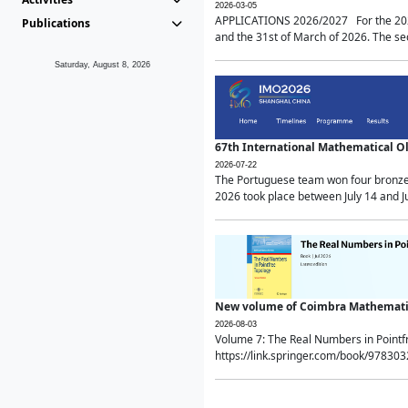
2026-03-05
APPLICATIONS 2026/2027 For the 2026/
Publications
and the 31st of March of 2026. The sec
Saturday, August 8, 2026
67th International Mathematical 
2026-07-22
The Portuguese team won four bronze 
2026 took place between July 14 and Ju
New volume of Coimbra Mathematic
2026-08-03
Volume 7: The Real Numbers in Point
https://link.springer.com/book/97830