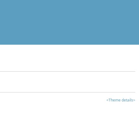
<Theme details>