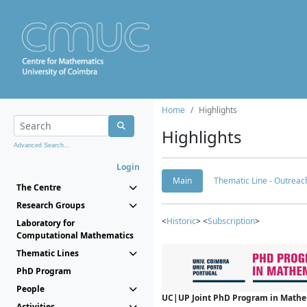
Home
Highlights
Highlights
Advanced Search...
Login
Main
Thematic Line - Outreach
The Centre
Research Groups
<
Historic
> <
Subscription
>
Laboratory for
Computational Mathematics
Thematic Lines
PhD Program
People
UC|UP Joint PhD Program in Mathema
Activities