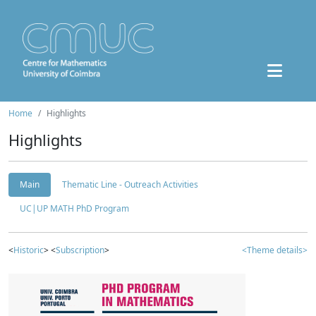
Home
Highlights
Highlights
Main
Thematic Line - Outreach Activities
UC|UP MATH PhD Program
<
Historic
> <
Subscription
>
<Theme details>