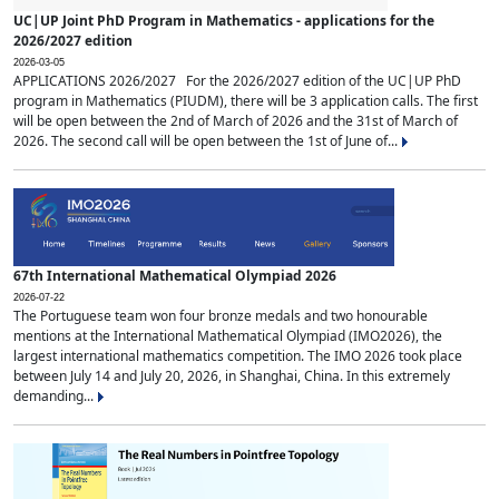
UC|UP Joint PhD Program in Mathematics - applications for the
2026/2027 edition
2026-03-05
APPLICATIONS 2026/2027 For the 2026/2027 edition of the UC|UP PhD
program in Mathematics (PIUDM), there will be 3 application calls. The first
will be open between the 2nd of March of 2026 and the 31st of March of
2026. The second call will be open between the 1st of June of...
67th International Mathematical Olympiad 2026
2026-07-22
The Portuguese team won four bronze medals and two honourable
mentions at the International Mathematical Olympiad (IMO2026), the
largest international mathematics competition. The IMO 2026 took place
between July 14 and July 20, 2026, in Shanghai, China. In this extremely
demanding...