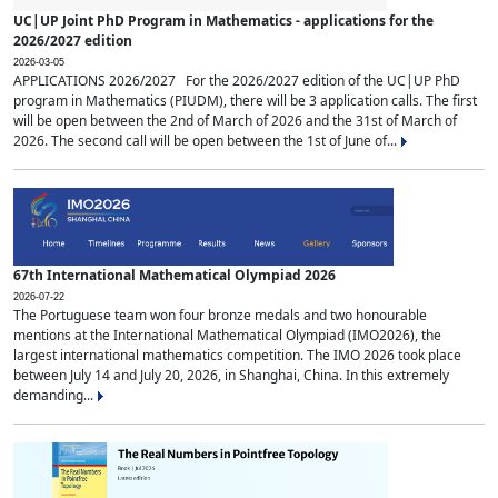
UC|UP Joint PhD Program in Mathematics - applications for the
2026/2027 edition
2026-03-05
APPLICATIONS 2026/2027 For the 2026/2027 edition of the UC|UP PhD
program in Mathematics (PIUDM), there will be 3 application calls. The first
will be open between the 2nd of March of 2026 and the 31st of March of
2026. The second call will be open between the 1st of June of...
67th International Mathematical Olympiad 2026
2026-07-22
The Portuguese team won four bronze medals and two honourable
mentions at the International Mathematical Olympiad (IMO2026), the
largest international mathematics competition. The IMO 2026 took place
between July 14 and July 20, 2026, in Shanghai, China. In this extremely
demanding...