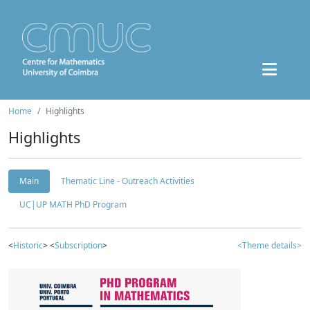
Home
Highlights
Highlights
Main
Thematic Line - Outreach Activities
UC|UP MATH PhD Program
<
Historic
> <
Subscription
>
<Theme details>