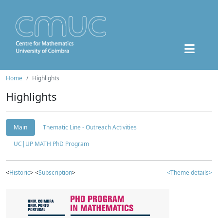
Home
Highlights
Highlights
Main
Thematic Line - Outreach Activities
UC|UP MATH PhD Program
<
Historic
> <
Subscription
>
<Theme details>