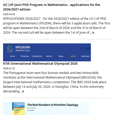
UC|UP Joint PhD Program in Mathematics - applications for the
2026/2027 edition
2026-03-05
APPLICATIONS 2026/2027 For the 2026/2027 edition of the UC|UP PhD
program in Mathematics (PIUDM), there will be 3 application calls. The first
will be open between the 2nd of March of 2026 and the 31st of March of
2026. The second call will be open between the 1st of June of...
67th International Mathematical Olympiad 2026
2026-07-22
The Portuguese team won four bronze medals and two honourable
mentions at the International Mathematical Olympiad (IMO2026), the
largest international mathematics competition. The IMO 2026 took place
between July 14 and July 20, 2026, in Shanghai, China. In this extremely
demanding...