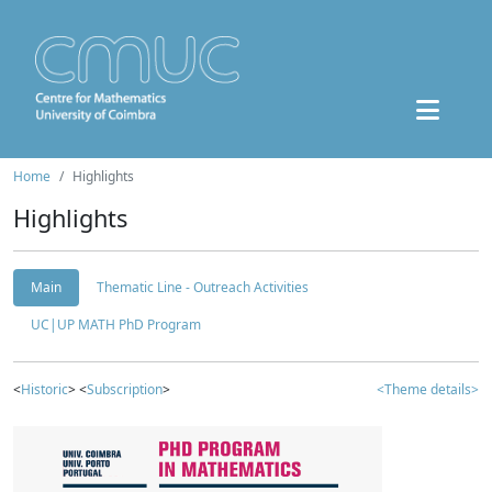
Home
Highlights
Highlights
Main
Thematic Line - Outreach Activities
UC|UP MATH PhD Program
<
Historic
> <
Subscription
>
<Theme details>