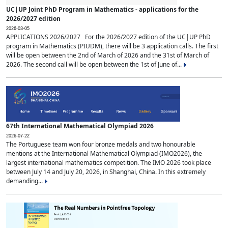
UC|UP Joint PhD Program in Mathematics - applications for the
2026/2027 edition
2026-03-05
APPLICATIONS 2026/2027 For the 2026/2027 edition of the UC|UP PhD
program in Mathematics (PIUDM), there will be 3 application calls. The first
will be open between the 2nd of March of 2026 and the 31st of March of
2026. The second call will be open between the 1st of June of...
67th International Mathematical Olympiad 2026
2026-07-22
The Portuguese team won four bronze medals and two honourable
mentions at the International Mathematical Olympiad (IMO2026), the
largest international mathematics competition. The IMO 2026 took place
between July 14 and July 20, 2026, in Shanghai, China. In this extremely
demanding...