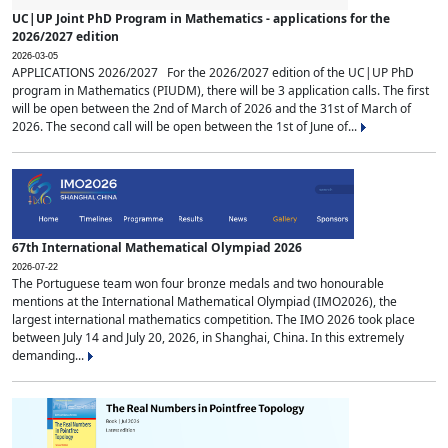
UC|UP Joint PhD Program in Mathematics - applications for the
2026/2027 edition
2026-03-05
APPLICATIONS 2026/2027 For the 2026/2027 edition of the UC|UP PhD
program in Mathematics (PIUDM), there will be 3 application calls. The first
will be open between the 2nd of March of 2026 and the 31st of March of
2026. The second call will be open between the 1st of June of...
67th International Mathematical Olympiad 2026
2026-07-22
The Portuguese team won four bronze medals and two honourable
mentions at the International Mathematical Olympiad (IMO2026), the
largest international mathematics competition. The IMO 2026 took place
between July 14 and July 20, 2026, in Shanghai, China. In this extremely
demanding...