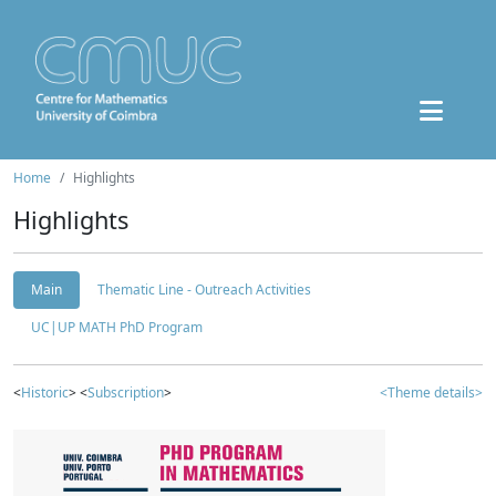
Home
Highlights
Highlights
Main
Thematic Line - Outreach Activities
UC|UP MATH PhD Program
<
Historic
> <
Subscription
>
<Theme details>