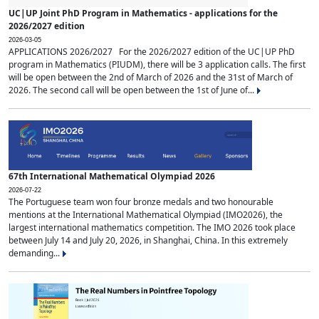
UC|UP Joint PhD Program in Mathematics - applications for the
2026/2027 edition
2026-03-05
APPLICATIONS 2026/2027 For the 2026/2027 edition of the UC|UP PhD
program in Mathematics (PIUDM), there will be 3 application calls. The first
will be open between the 2nd of March of 2026 and the 31st of March of
2026. The second call will be open between the 1st of June of...
67th International Mathematical Olympiad 2026
2026-07-22
The Portuguese team won four bronze medals and two honourable
mentions at the International Mathematical Olympiad (IMO2026), the
largest international mathematics competition. The IMO 2026 took place
between July 14 and July 20, 2026, in Shanghai, China. In this extremely
demanding...