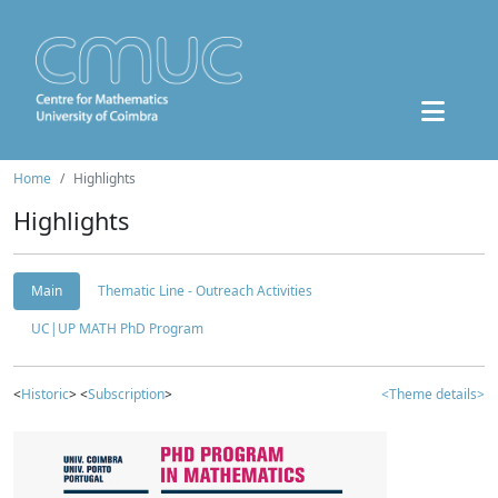
Home
Highlights
Highlights
Main
Thematic Line - Outreach Activities
UC|UP MATH PhD Program
<
Historic
> <
Subscription
>
<Theme details>