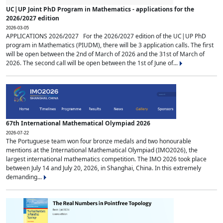
UC|UP Joint PhD Program in Mathematics - applications for the
2026/2027 edition
2026-03-05
APPLICATIONS 2026/2027 For the 2026/2027 edition of the UC|UP PhD
program in Mathematics (PIUDM), there will be 3 application calls. The first
will be open between the 2nd of March of 2026 and the 31st of March of
2026. The second call will be open between the 1st of June of...
67th International Mathematical Olympiad 2026
2026-07-22
The Portuguese team won four bronze medals and two honourable
mentions at the International Mathematical Olympiad (IMO2026), the
largest international mathematics competition. The IMO 2026 took place
between July 14 and July 20, 2026, in Shanghai, China. In this extremely
demanding...