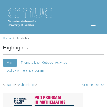
Home
Highlights
Highlights
Main
Thematic Line - Outreach Activities
UC|UP MATH PhD Program
<
Historic
> <
Subscription
>
<Theme details>