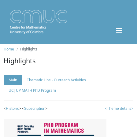
Home
Highlights
Highlights
Main
Thematic Line - Outreach Activities
UC|UP MATH PhD Program
<
Historic
> <
Subscription
>
<Theme details>