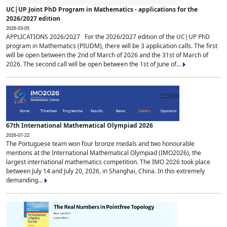
UC|UP Joint PhD Program in Mathematics - applications for the
2026/2027 edition
2026-03-05
APPLICATIONS 2026/2027 For the 2026/2027 edition of the UC|UP PhD
program in Mathematics (PIUDM), there will be 3 application calls. The first
will be open between the 2nd of March of 2026 and the 31st of March of
2026. The second call will be open between the 1st of June of...
67th International Mathematical Olympiad 2026
2026-07-22
The Portuguese team won four bronze medals and two honourable
mentions at the International Mathematical Olympiad (IMO2026), the
largest international mathematics competition. The IMO 2026 took place
between July 14 and July 20, 2026, in Shanghai, China. In this extremely
demanding...