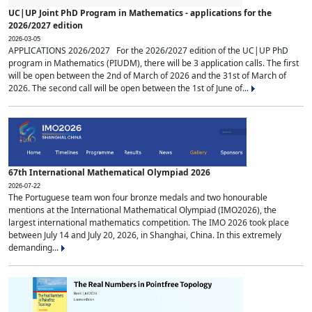
UC|UP Joint PhD Program in Mathematics - applications for the
2026/2027 edition
2026-03-05
APPLICATIONS 2026/2027 For the 2026/2027 edition of the UC|UP PhD
program in Mathematics (PIUDM), there will be 3 application calls. The first
will be open between the 2nd of March of 2026 and the 31st of March of
2026. The second call will be open between the 1st of June of...
67th International Mathematical Olympiad 2026
2026-07-22
The Portuguese team won four bronze medals and two honourable
mentions at the International Mathematical Olympiad (IMO2026), the
largest international mathematics competition. The IMO 2026 took place
between July 14 and July 20, 2026, in Shanghai, China. In this extremely
demanding...