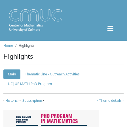
Home
Highlights
Highlights
Main
Thematic Line - Outreach Activities
UC|UP MATH PhD Program
<
Historic
> <
Subscription
>
<Theme details>