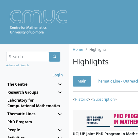
Home
Highlights
Highlights
Advanced Search...
Login
Main
Thematic Line - Outreach
The Centre
Research Groups
<
Historic
> <
Subscription
>
Laboratory for
Computational Mathematics
Thematic Lines
PhD Program
People
UC|UP Joint PhD Program in Mathema
Activities