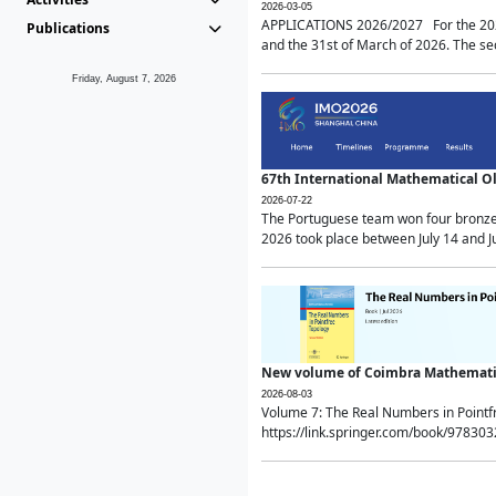
2026-03-05
APPLICATIONS 2026/2027 For the 2026/
Publications
and the 31st of March of 2026. The sec
Friday, August 7, 2026
67th International Mathematical 
2026-07-22
The Portuguese team won four bronze 
2026 took place between July 14 and Ju
New volume of Coimbra Mathematic
2026-08-03
Volume 7: The Real Numbers in Point
https://link.springer.com/book/97830