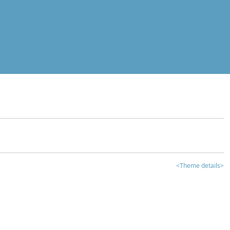
<Theme details>