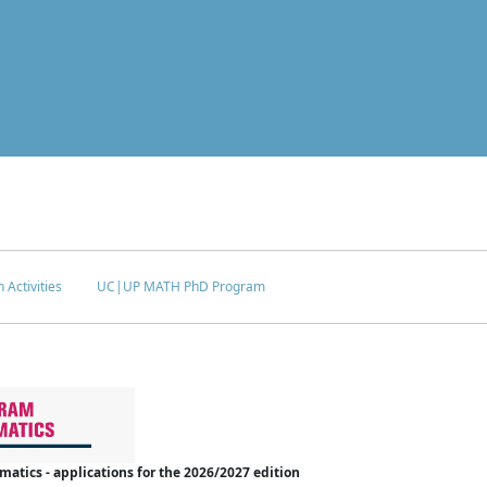
 Activities
UC|UP MATH PhD Program
tics - applications for the 2026/2027 edition