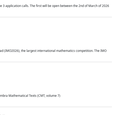
application calls. The first will be open between the 2nd of March of 2026
d (IMO2026), the largest international mathematics competition. The IMO
Coimbra Mathematical Texts (CMT, volume 7)