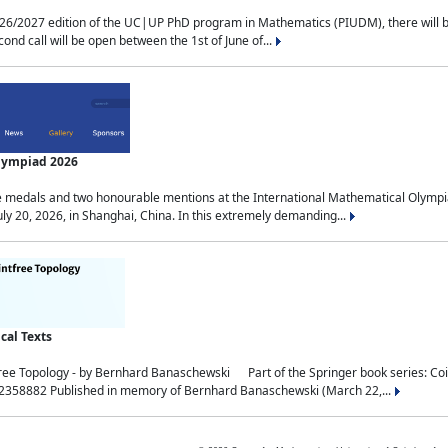
2027 edition of the UC|UP PhD program in Mathematics (PIUDM), there will be 3 
ond call will be open between the 1st of June of...
Olympiad 2026
medals and two honourable mentions at the International Mathematical Olympia
ly 20, 2026, in Shanghai, China. In this extremely demanding...
al Texts
free Topology - by Bernhard Banaschewski Part of the Springer book series: 
32358882 Published in memory of Bernhard Banaschewski (March 22,...