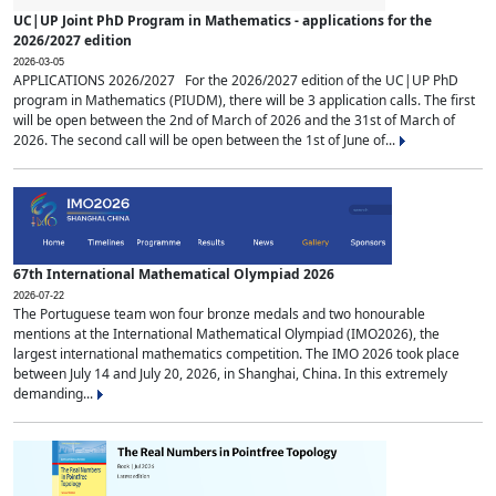
UC|UP Joint PhD Program in Mathematics - applications for the
2026/2027 edition
2026-03-05
APPLICATIONS 2026/2027 For the 2026/2027 edition of the UC|UP PhD
program in Mathematics (PIUDM), there will be 3 application calls. The first
will be open between the 2nd of March of 2026 and the 31st of March of
2026. The second call will be open between the 1st of June of...
67th International Mathematical Olympiad 2026
2026-07-22
The Portuguese team won four bronze medals and two honourable
mentions at the International Mathematical Olympiad (IMO2026), the
largest international mathematics competition. The IMO 2026 took place
between July 14 and July 20, 2026, in Shanghai, China. In this extremely
demanding...