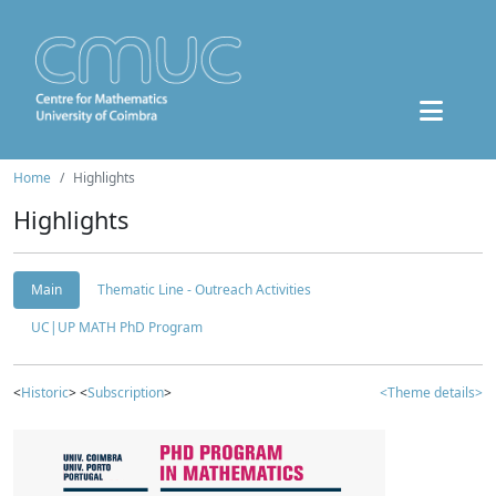
Home
Highlights
Highlights
Main
Thematic Line - Outreach Activities
UC|UP MATH PhD Program
<
Historic
> <
Subscription
>
<Theme details>