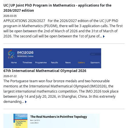
UC|UP Joint PhD Program in Mathematics - applications for the
2026/2027 edition
2026-03-05
APPLICATIONS 2026/2027 For the 2026/2027 edition of the UC|UP PhD
program in Mathematics (PIUDM), there will be 3 application calls. The first
will be open between the 2nd of March of 2026 and the 31st of March of
2026. The second call will be open between the 1st of June of...
67th International Mathematical Olympiad 2026
2026-07-22
The Portuguese team won four bronze medals and two honourable
mentions at the International Mathematical Olympiad (IMO2026), the
largest international mathematics competition. The IMO 2026 took place
between July 14 and July 20, 2026, in Shanghai, China. In this extremely
demanding...