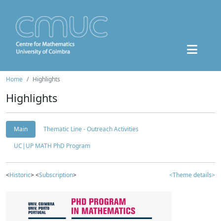
Home
Highlights
Highlights
Main
Thematic Line - Outreach Activities
UC|UP MATH PhD Program
<
Historic
> <
Subscription
>
<Theme details>