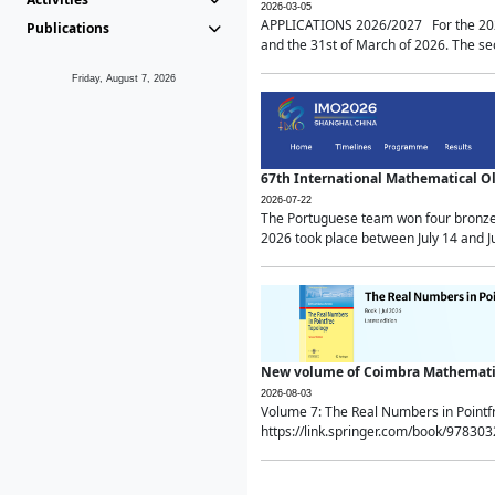
2026-03-05
APPLICATIONS 2026/2027 For the 2026/
Publications
and the 31st of March of 2026. The sec
Friday, August 7, 2026
67th International Mathematical 
2026-07-22
The Portuguese team won four bronze 
2026 took place between July 14 and Ju
New volume of Coimbra Mathematic
2026-08-03
Volume 7: The Real Numbers in Point
https://link.springer.com/book/97830