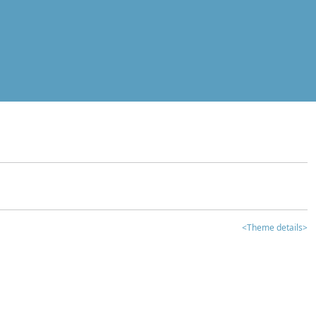
<Theme details>