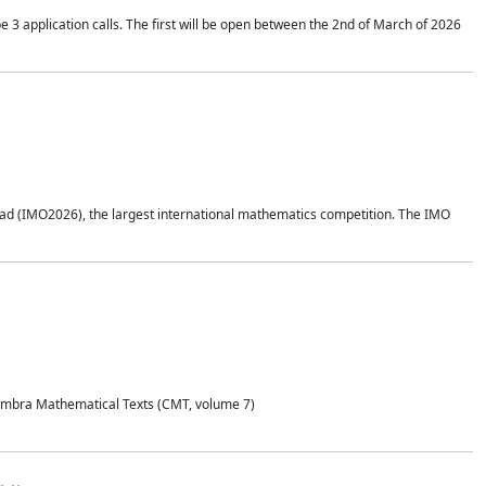
application calls. The first will be open between the 2nd of March of 2026
d (IMO2026), the largest international mathematics competition. The IMO
Coimbra Mathematical Texts (CMT, volume 7)