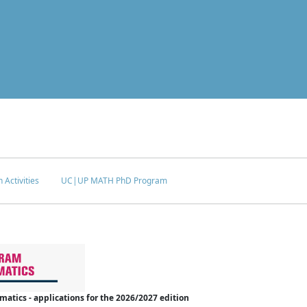
 Activities
UC|UP MATH PhD Program
tics - applications for the 2026/2027 edition