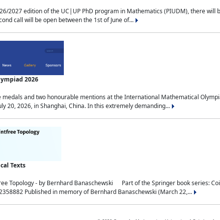
2027 edition of the UC|UP PhD program in Mathematics (PIUDM), there will be 3 
ond call will be open between the 1st of June of...
Olympiad 2026
medals and two honourable mentions at the International Mathematical Olympia
ly 20, 2026, in Shanghai, China. In this extremely demanding...
al Texts
free Topology - by Bernhard Banaschewski Part of the Springer book series: 
32358882 Published in memory of Bernhard Banaschewski (March 22,...