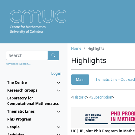
Home
Highlights
Highlights
Advanced Search...
Login
Main
Thematic Line - Outreach
The Centre
Research Groups
<
Historic
> <
Subscription
>
Laboratory for
Computational Mathematics
Thematic Lines
PhD Program
People
UC|UP Joint PhD Program in Mathema
Activities