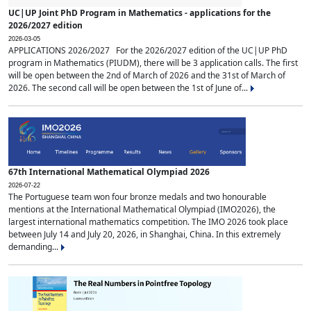
UC|UP Joint PhD Program in Mathematics - applications for the
2026/2027 edition
2026-03-05
APPLICATIONS 2026/2027 For the 2026/2027 edition of the UC|UP PhD
program in Mathematics (PIUDM), there will be 3 application calls. The first
will be open between the 2nd of March of 2026 and the 31st of March of
2026. The second call will be open between the 1st of June of...
67th International Mathematical Olympiad 2026
2026-07-22
The Portuguese team won four bronze medals and two honourable
mentions at the International Mathematical Olympiad (IMO2026), the
largest international mathematics competition. The IMO 2026 took place
between July 14 and July 20, 2026, in Shanghai, China. In this extremely
demanding...