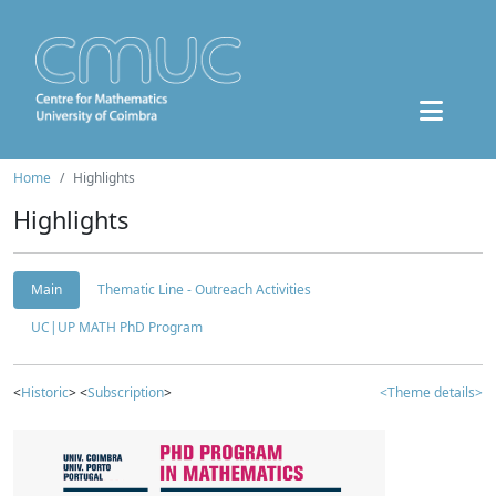
Home
Highlights
Highlights
Main
Thematic Line - Outreach Activities
UC|UP MATH PhD Program
<
Historic
> <
Subscription
>
<Theme details>