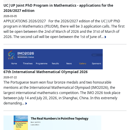
UC|UP Joint PhD Program in Mathematics - applications for the
2026/2027 edition
2026-03-05
APPLICATIONS 2026/2027 For the 2026/2027 edition of the UC|UP PhD
program in Mathematics (PIUDM), there will be 3 application calls. The first
will be open between the 2nd of March of 2026 and the 31st of March of
2026. The second call will be open between the 1st of June of...
67th International Mathematical Olympiad 2026
2026-07-22
The Portuguese team won four bronze medals and two honourable
mentions at the International Mathematical Olympiad (IMO2026), the
largest international mathematics competition. The IMO 2026 took place
between July 14 and July 20, 2026, in Shanghai, China. In this extremely
demanding...