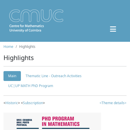
Home
Highlights
Highlights
Main
Thematic Line - Outreach Activities
UC|UP MATH PhD Program
<
Historic
> <
Subscription
>
<Theme details>