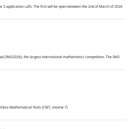
application calls. The first will be open between the 2nd of March of 2026
d (IMO2026), the largest international mathematics competition. The IMO
Coimbra Mathematical Texts (CMT, volume 7)