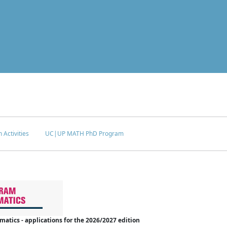
 Activities
UC|UP MATH PhD Program
tics - applications for the 2026/2027 edition