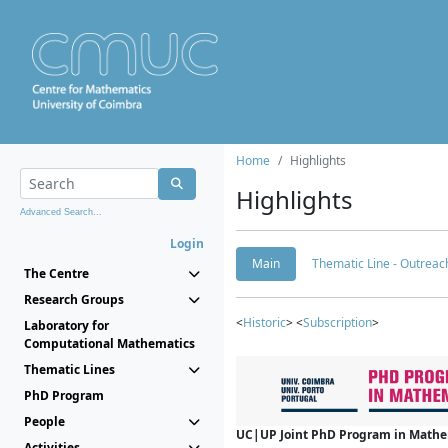
Home
Highlights
Highlights
Advanced Search...
Login
Main
Thematic Line - Outreach
The Centre
Research Groups
<
Historic
> <
Subscription
>
Laboratory for
Computational Mathematics
Thematic Lines
PhD Program
People
UC|UP Joint PhD Program in Mathema
Activities