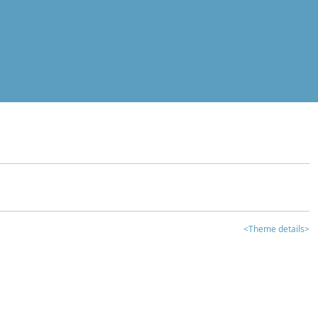
<Theme details>