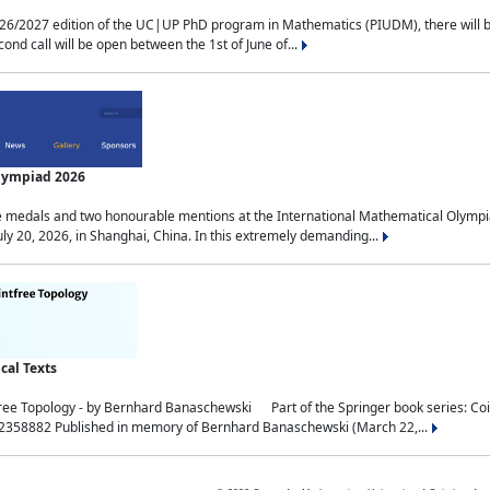
2027 edition of the UC|UP PhD program in Mathematics (PIUDM), there will be 3 
ond call will be open between the 1st of June of...
Olympiad 2026
medals and two honourable mentions at the International Mathematical Olympia
ly 20, 2026, in Shanghai, China. In this extremely demanding...
al Texts
free Topology - by Bernhard Banaschewski Part of the Springer book series: 
32358882 Published in memory of Bernhard Banaschewski (March 22,...