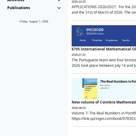
2026-03-05
APPLICATIONS 2026/2027 For the 2026/
Publications
and the 31st of March of 2026. The sec
Friday, August 7, 2026
67th International Mathematical 
2026-07-22
The Portuguese team won four bronze 
2026 took place between July 14 and Ju
New volume of Coimbra Mathematic
2026-08-03
Volume 7: The Real Numbers in Point
https://link.springer.com/book/97830