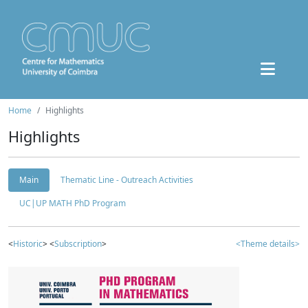
Home
Highlights
Highlights
Main
Thematic Line - Outreach Activities
UC|UP MATH PhD Program
<
Historic
> <
Subscription
>
<Theme details>