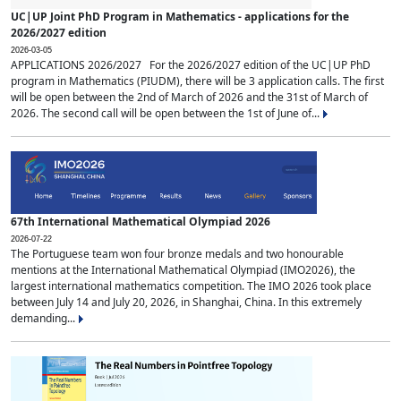
UC|UP Joint PhD Program in Mathematics - applications for the
2026/2027 edition
2026-03-05
APPLICATIONS 2026/2027 For the 2026/2027 edition of the UC|UP PhD
program in Mathematics (PIUDM), there will be 3 application calls. The first
will be open between the 2nd of March of 2026 and the 31st of March of
2026. The second call will be open between the 1st of June of...
67th International Mathematical Olympiad 2026
2026-07-22
The Portuguese team won four bronze medals and two honourable
mentions at the International Mathematical Olympiad (IMO2026), the
largest international mathematics competition. The IMO 2026 took place
between July 14 and July 20, 2026, in Shanghai, China. In this extremely
demanding...