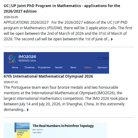
UC|UP Joint PhD Program in Mathematics - applications for the
2026/2027 edition
2026-03-05
APPLICATIONS 2026/2027 For the 2026/2027 edition of the UC|UP PhD
program in Mathematics (PIUDM), there will be 3 application calls. The first
will be open between the 2nd of March of 2026 and the 31st of March of
2026. The second call will be open between the 1st of June of...
67th International Mathematical Olympiad 2026
2026-07-22
The Portuguese team won four bronze medals and two honourable
mentions at the International Mathematical Olympiad (IMO2026), the
largest international mathematics competition. The IMO 2026 took place
between July 14 and July 20, 2026, in Shanghai, China. In this extremely
demanding...