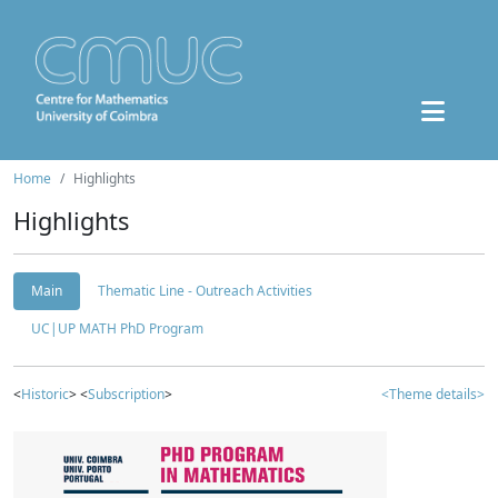
Home
Highlights
Highlights
Main
Thematic Line - Outreach Activities
UC|UP MATH PhD Program
<
Historic
> <
Subscription
>
<Theme details>