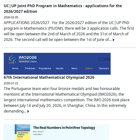
UC|UP Joint PhD Program in Mathematics - applications for the
2026/2027 edition
2026-03-05
APPLICATIONS 2026/2027 For the 2026/2027 edition of the UC|UP PhD
program in Mathematics (PIUDM), there will be 3 application calls. The first
will be open between the 2nd of March of 2026 and the 31st of March of
2026. The second call will be open between the 1st of June of...
67th International Mathematical Olympiad 2026
2026-07-22
The Portuguese team won four bronze medals and two honourable
mentions at the International Mathematical Olympiad (IMO2026), the
largest international mathematics competition. The IMO 2026 took place
between July 14 and July 20, 2026, in Shanghai, China. In this extremely
demanding...