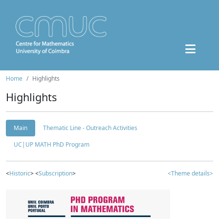
Home
Highlights
Highlights
Main
Thematic Line - Outreach Activities
UC|UP MATH PhD Program
<
Historic
> <
Subscription
>
<Theme details>