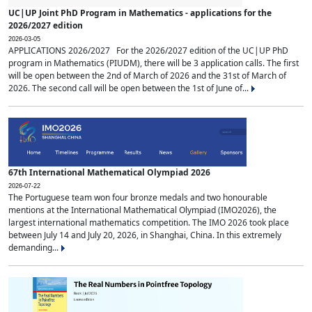
UC|UP Joint PhD Program in Mathematics - applications for the
2026/2027 edition
2026-03-05
APPLICATIONS 2026/2027 For the 2026/2027 edition of the UC|UP PhD
program in Mathematics (PIUDM), there will be 3 application calls. The first
will be open between the 2nd of March of 2026 and the 31st of March of
2026. The second call will be open between the 1st of June of...
67th International Mathematical Olympiad 2026
2026-07-22
The Portuguese team won four bronze medals and two honourable
mentions at the International Mathematical Olympiad (IMO2026), the
largest international mathematics competition. The IMO 2026 took place
between July 14 and July 20, 2026, in Shanghai, China. In this extremely
demanding...