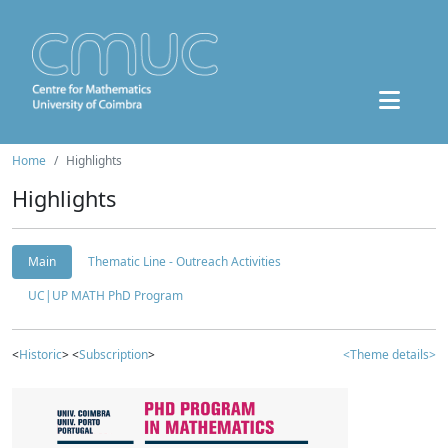
Home
Highlights
Highlights
Main
Thematic Line - Outreach Activities
UC|UP MATH PhD Program
<
Historic
> <
Subscription
>
<Theme details>