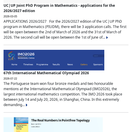
UC|UP Joint PhD Program in Mathematics - applications for the
2026/2027 edition
2026-03-05
APPLICATIONS 2026/2027 For the 2026/2027 edition of the UC|UP PhD
program in Mathematics (PIUDM), there will be 3 application calls. The first
will be open between the 2nd of March of 2026 and the 31st of March of
2026. The second call will be open between the 1st of June of...
67th International Mathematical Olympiad 2026
2026-07-22
The Portuguese team won four bronze medals and two honourable
mentions at the International Mathematical Olympiad (IMO2026), the
largest international mathematics competition. The IMO 2026 took place
between July 14 and July 20, 2026, in Shanghai, China. In this extremely
demanding...