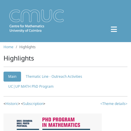
Home
Highlights
Highlights
Main
Thematic Line - Outreach Activities
UC|UP MATH PhD Program
<
Historic
> <
Subscription
>
<Theme details>