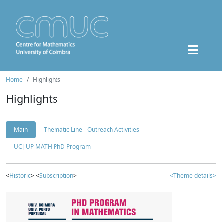
Home
Highlights
Highlights
Main
Thematic Line - Outreach Activities
UC|UP MATH PhD Program
<
Historic
> <
Subscription
>
<Theme details>