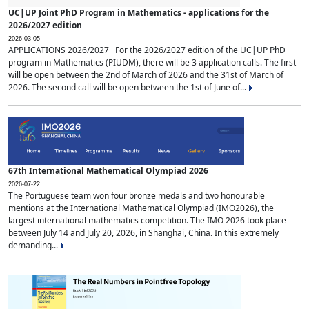
UC|UP Joint PhD Program in Mathematics - applications for the
2026/2027 edition
2026-03-05
APPLICATIONS 2026/2027 For the 2026/2027 edition of the UC|UP PhD
program in Mathematics (PIUDM), there will be 3 application calls. The first
will be open between the 2nd of March of 2026 and the 31st of March of
2026. The second call will be open between the 1st of June of...
67th International Mathematical Olympiad 2026
2026-07-22
The Portuguese team won four bronze medals and two honourable
mentions at the International Mathematical Olympiad (IMO2026), the
largest international mathematics competition. The IMO 2026 took place
between July 14 and July 20, 2026, in Shanghai, China. In this extremely
demanding...