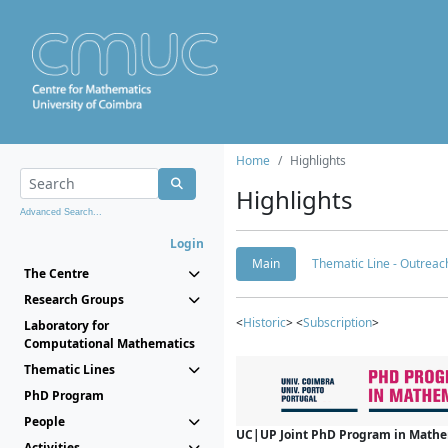
Home
Highlights
Highlights
Advanced Search...
Login
Main
Thematic Line - Outreach
The Centre
Research Groups
<
Historic
> <
Subscription
>
Laboratory for
Computational Mathematics
Thematic Lines
PhD Program
People
UC|UP Joint PhD Program in Mathema
Activities