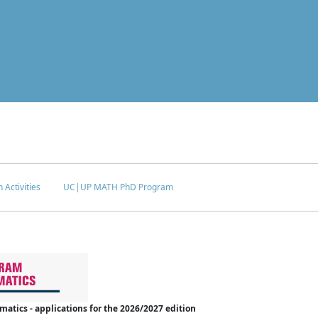
 Activities
UC|UP MATH PhD Program
tics - applications for the 2026/2027 edition