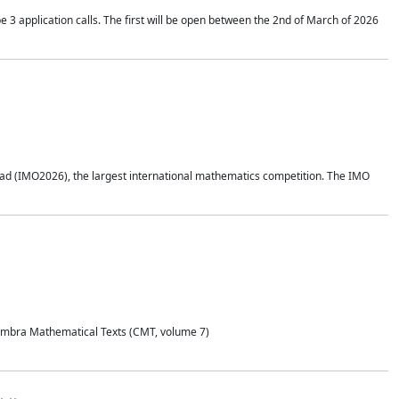
application calls. The first will be open between the 2nd of March of 2026
d (IMO2026), the largest international mathematics competition. The IMO
Coimbra Mathematical Texts (CMT, volume 7)