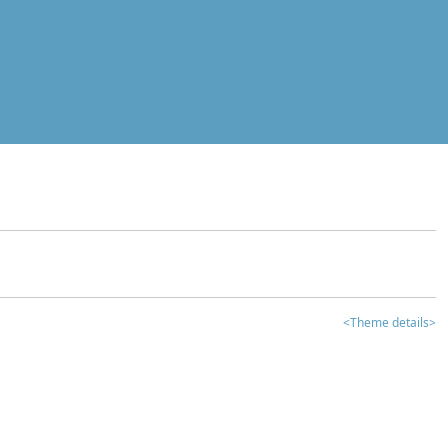
<Theme details>