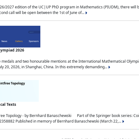
2027 edition of the UC|UP PhD program in Mathematics (PIUDM), there will be 3 
ond call will be open between the 1st of June of...
Olympiad 2026
medals and two honourable mentions at the International Mathematical Olympia
ly 20, 2026, in Shanghai, China. In this extremely demanding...
al Texts
free Topology - by Bernhard Banaschewski Part of the Springer book series: 
32358882 Published in memory of Bernhard Banaschewski (March 22,...