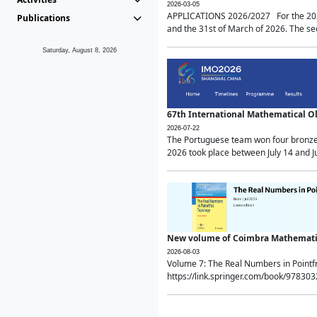
2026-03-05
APPLICATIONS 2026/2027 For the 2026/
Publications
and the 31st of March of 2026. The sec
Saturday, August 8, 2026
67th International Mathematical 
2026-07-22
The Portuguese team won four bronze 
2026 took place between July 14 and Ju
New volume of Coimbra Mathematic
2026-08-03
Volume 7: The Real Numbers in Point
https://link.springer.com/book/97830