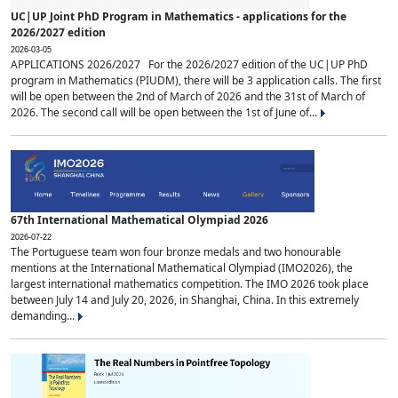
UC|UP Joint PhD Program in Mathematics - applications for the
2026/2027 edition
2026-03-05
APPLICATIONS 2026/2027 For the 2026/2027 edition of the UC|UP PhD
program in Mathematics (PIUDM), there will be 3 application calls. The first
will be open between the 2nd of March of 2026 and the 31st of March of
2026. The second call will be open between the 1st of June of...
67th International Mathematical Olympiad 2026
2026-07-22
The Portuguese team won four bronze medals and two honourable
mentions at the International Mathematical Olympiad (IMO2026), the
largest international mathematics competition. The IMO 2026 took place
between July 14 and July 20, 2026, in Shanghai, China. In this extremely
demanding...