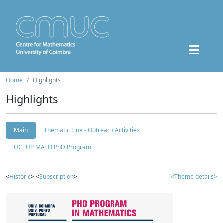
Home
Highlights
Highlights
Main
Thematic Line - Outreach Activities
UC|UP MATH PhD Program
<
Historic
> <
Subscription
>
<Theme details>