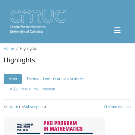
Home
Highlights
Highlights
Main
Thematic Line - Outreach Activities
UC|UP MATH PhD Program
<
Historic
> <
Subscription
>
<Theme details>