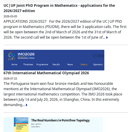
UC|UP Joint PhD Program in Mathematics - applications for the
2026/2027 edition
2026-03-05
APPLICATIONS 2026/2027 For the 2026/2027 edition of the UC|UP PhD
program in Mathematics (PIUDM), there will be 3 application calls. The first
will be open between the 2nd of March of 2026 and the 31st of March of
2026. The second call will be open between the 1st of June of...
67th International Mathematical Olympiad 2026
2026-07-22
The Portuguese team won four bronze medals and two honourable
mentions at the International Mathematical Olympiad (IMO2026), the
largest international mathematics competition. The IMO 2026 took place
between July 14 and July 20, 2026, in Shanghai, China. In this extremely
demanding...