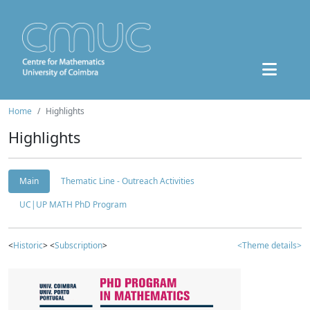
Home
Highlights
Highlights
Main
Thematic Line - Outreach Activities
UC|UP MATH PhD Program
<
Historic
> <
Subscription
>
<Theme details>