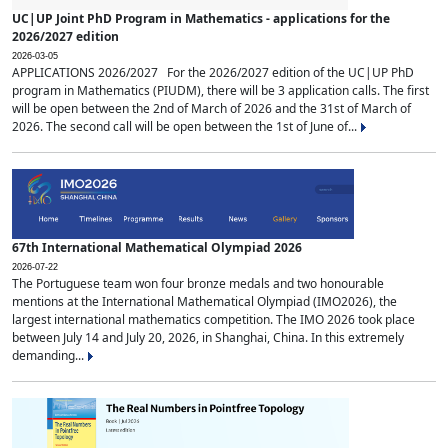
UC|UP Joint PhD Program in Mathematics - applications for the
2026/2027 edition
2026-03-05
APPLICATIONS 2026/2027 For the 2026/2027 edition of the UC|UP PhD
program in Mathematics (PIUDM), there will be 3 application calls. The first
will be open between the 2nd of March of 2026 and the 31st of March of
2026. The second call will be open between the 1st of June of...
67th International Mathematical Olympiad 2026
2026-07-22
The Portuguese team won four bronze medals and two honourable
mentions at the International Mathematical Olympiad (IMO2026), the
largest international mathematics competition. The IMO 2026 took place
between July 14 and July 20, 2026, in Shanghai, China. In this extremely
demanding...