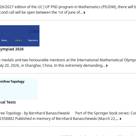
2027 edition of the UC|UP PhD program in Mathematics (PIUDM), there will be 3 
ond call will be open between the 1st of June of...
Olympiad 2026
medals and two honourable mentions at the International Mathematical Olympia
ly 20, 2026, in Shanghai, China. In this extremely demanding...
al Texts
free Topology - by Bernhard Banaschewski Part of the Springer book series: 
32358882 Published in memory of Bernhard Banaschewski (March 22,...