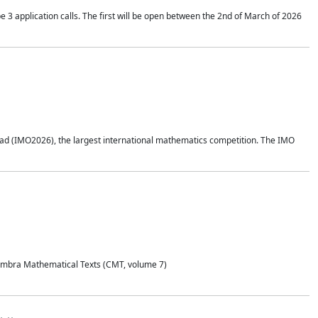
application calls. The first will be open between the 2nd of March of 2026
d (IMO2026), the largest international mathematics competition. The IMO
Coimbra Mathematical Texts (CMT, volume 7)