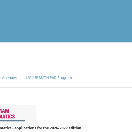
 Activities
UC|UP MATH PhD Program
tics - applications for the 2026/2027 edition