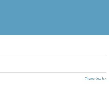
<Theme details>