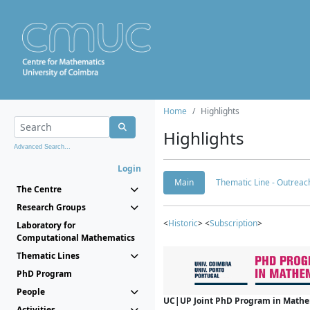
Home
Highlights
Highlights
Advanced Search...
Login
Main
Thematic Line - Outreach
The Centre
Research Groups
<
Historic
> <
Subscription
>
Laboratory for
Computational Mathematics
Thematic Lines
PhD Program
People
UC|UP Joint PhD Program in Mathema
Activities