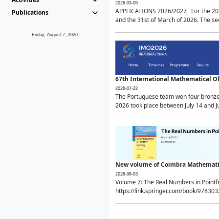
2026-03-05
APPLICATIONS 2026/2027 For the 2026/
Publications
and the 31st of March of 2026. The sec
Friday, August 7, 2026
67th International Mathematical 
2026-07-22
The Portuguese team won four bronze 
2026 took place between July 14 and Ju
New volume of Coimbra Mathematic
2026-08-03
Volume 7: The Real Numbers in Point
https://link.springer.com/book/97830