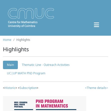
Home
Highlights
Highlights
Main
Thematic Line - Outreach Activities
UC|UP MATH PhD Program
<
Historic
> <
Subscription
>
<Theme details>