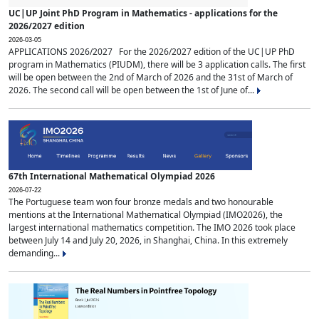
UC|UP Joint PhD Program in Mathematics - applications for the
2026/2027 edition
2026-03-05
APPLICATIONS 2026/2027 For the 2026/2027 edition of the UC|UP PhD
program in Mathematics (PIUDM), there will be 3 application calls. The first
will be open between the 2nd of March of 2026 and the 31st of March of
2026. The second call will be open between the 1st of June of...
67th International Mathematical Olympiad 2026
2026-07-22
The Portuguese team won four bronze medals and two honourable
mentions at the International Mathematical Olympiad (IMO2026), the
largest international mathematics competition. The IMO 2026 took place
between July 14 and July 20, 2026, in Shanghai, China. In this extremely
demanding...