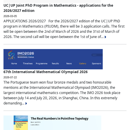
UC|UP Joint PhD Program in Mathematics - applications for the
2026/2027 edition
2026-03-05
APPLICATIONS 2026/2027 For the 2026/2027 edition of the UC|UP PhD
program in Mathematics (PIUDM), there will be 3 application calls. The first
will be open between the 2nd of March of 2026 and the 31st of March of
2026. The second call will be open between the 1st of June of...
67th International Mathematical Olympiad 2026
2026-07-22
The Portuguese team won four bronze medals and two honourable
mentions at the International Mathematical Olympiad (IMO2026), the
largest international mathematics competition. The IMO 2026 took place
between July 14 and July 20, 2026, in Shanghai, China. In this extremely
demanding...