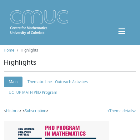
Home
Highlights
Highlights
Main
Thematic Line - Outreach Activities
UC|UP MATH PhD Program
<
Historic
> <
Subscription
>
<Theme details>