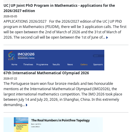
UC|UP Joint PhD Program in Mathematics - applications for the
2026/2027 edition
2026-03-05
APPLICATIONS 2026/2027 For the 2026/2027 edition of the UC|UP PhD
program in Mathematics (PIUDM), there will be 3 application calls. The first
will be open between the 2nd of March of 2026 and the 31st of March of
2026. The second call will be open between the 1st of June of...
67th International Mathematical Olympiad 2026
2026-07-22
The Portuguese team won four bronze medals and two honourable
mentions at the International Mathematical Olympiad (IMO2026), the
largest international mathematics competition. The IMO 2026 took place
between July 14 and July 20, 2026, in Shanghai, China. In this extremely
demanding...