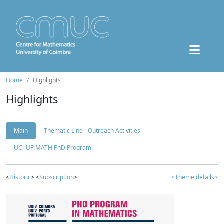
Home
Highlights
Highlights
Main
Thematic Line - Outreach Activities
UC|UP MATH PhD Program
<
Historic
> <
Subscription
>
<Theme details>