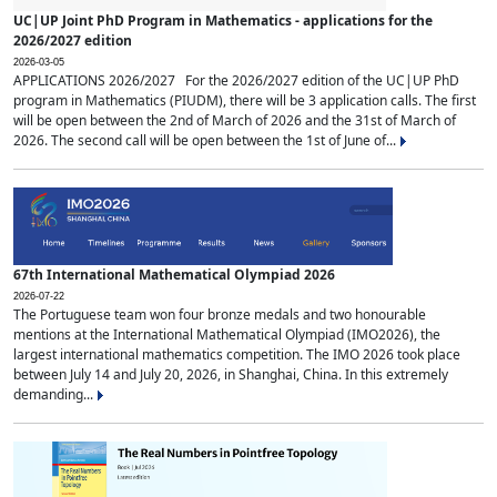
UC|UP Joint PhD Program in Mathematics - applications for the
2026/2027 edition
2026-03-05
APPLICATIONS 2026/2027 For the 2026/2027 edition of the UC|UP PhD
program in Mathematics (PIUDM), there will be 3 application calls. The first
will be open between the 2nd of March of 2026 and the 31st of March of
2026. The second call will be open between the 1st of June of...
67th International Mathematical Olympiad 2026
2026-07-22
The Portuguese team won four bronze medals and two honourable
mentions at the International Mathematical Olympiad (IMO2026), the
largest international mathematics competition. The IMO 2026 took place
between July 14 and July 20, 2026, in Shanghai, China. In this extremely
demanding...