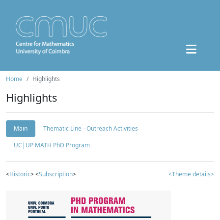
Home
Highlights
Highlights
Main
Thematic Line - Outreach Activities
UC|UP MATH PhD Program
<
Historic
> <
Subscription
>
<Theme details>