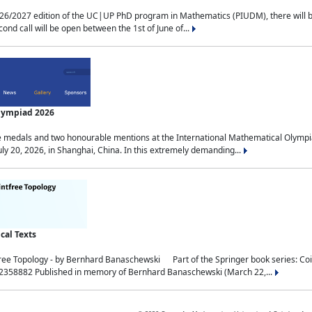
2027 edition of the UC|UP PhD program in Mathematics (PIUDM), there will be 3 
ond call will be open between the 1st of June of...
Olympiad 2026
medals and two honourable mentions at the International Mathematical Olympia
ly 20, 2026, in Shanghai, China. In this extremely demanding...
al Texts
free Topology - by Bernhard Banaschewski Part of the Springer book series: 
32358882 Published in memory of Bernhard Banaschewski (March 22,...