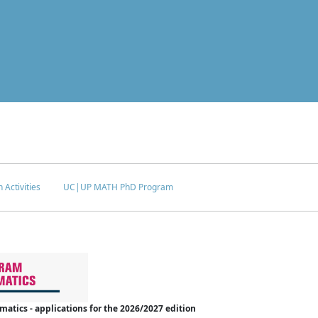
 Activities
UC|UP MATH PhD Program
tics - applications for the 2026/2027 edition