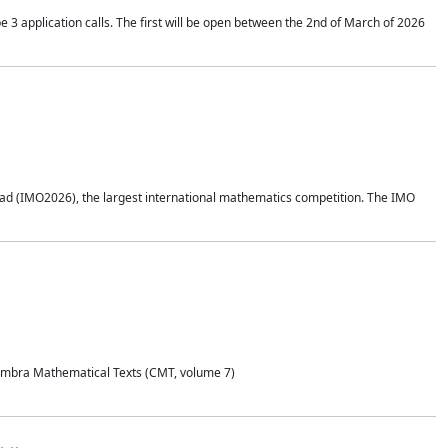
application calls. The first will be open between the 2nd of March of 2026
d (IMO2026), the largest international mathematics competition. The IMO
Coimbra Mathematical Texts (CMT, volume 7)