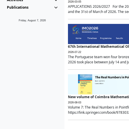
2026-03-05
APPLICATIONS 2026/2027 For the 2026/
Publications
and the 31st of March of 2026. The sec
Friday, August 7, 2026
67th International Mathematical 
2026-07-22
The Portuguese team won four bronze 
2026 took place between July 14 and Ju
New volume of Coimbra Mathematic
2026-08-03
Volume 7: The Real Numbers in Point
https://link.springer.com/book/97830