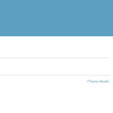
<Theme details>