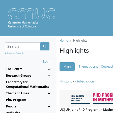
Home
Highlights
Highlights
Advanced Search...
Login
Main
Thematic Line - Outreach
The Centre
Research Groups
<
Historic
> <
Subscription
>
Laboratory for
Computational Mathematics
Thematic Lines
PhD Program
People
UC|UP Joint PhD Program in Mathema
Activities