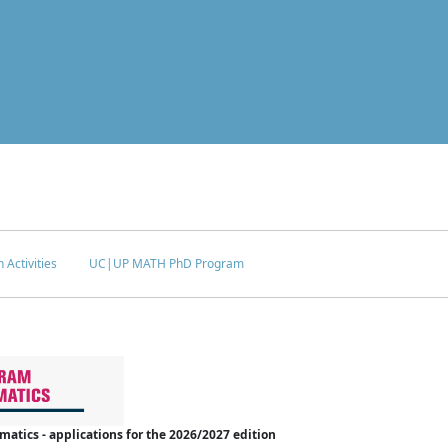
 Activities
UC|UP MATH PhD Program
tics - applications for the 2026/2027 edition