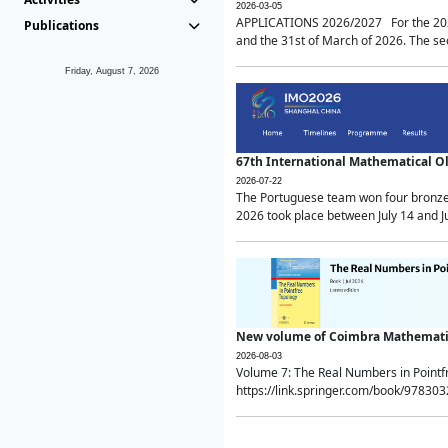
2026-03-05
APPLICATIONS 2026/2027 For the 2026/
Publications
and the 31st of March of 2026. The sec
Friday, August 7, 2026
67th International Mathematical 
2026-07-22
The Portuguese team won four bronze 
2026 took place between July 14 and Ju
New volume of Coimbra Mathematic
2026-08-03
Volume 7: The Real Numbers in Point
https://link.springer.com/book/97830