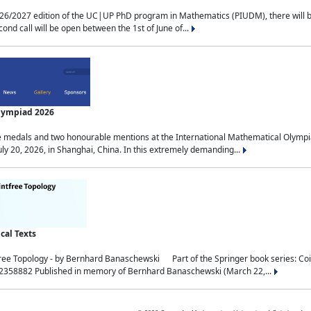
2027 edition of the UC|UP PhD program in Mathematics (PIUDM), there will be 3 
ond call will be open between the 1st of June of...
Olympiad 2026
medals and two honourable mentions at the International Mathematical Olympia
ly 20, 2026, in Shanghai, China. In this extremely demanding...
al Texts
free Topology - by Bernhard Banaschewski Part of the Springer book series: 
32358882 Published in memory of Bernhard Banaschewski (March 22,...