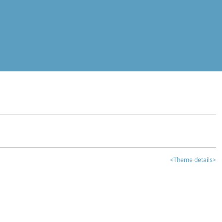
<Theme details>