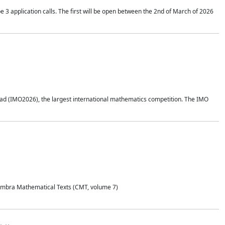
application calls. The first will be open between the 2nd of March of 2026
d (IMO2026), the largest international mathematics competition. The IMO
Coimbra Mathematical Texts (CMT, volume 7)