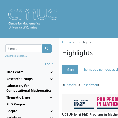
Home
Highlights
Highlights
Advanced Search...
Login
Main
Thematic Line - Outreach
The Centre
Research Groups
<
Historic
> <
Subscription
>
Laboratory for
Computational Mathematics
Thematic Lines
PhD Program
People
UC|UP Joint PhD Program in Mathema
Activities