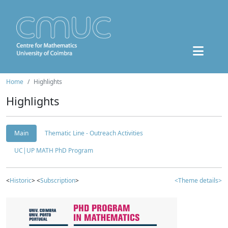
Home
Highlights
Highlights
Main
Thematic Line - Outreach Activities
UC|UP MATH PhD Program
<
Historic
> <
Subscription
>
<Theme details>