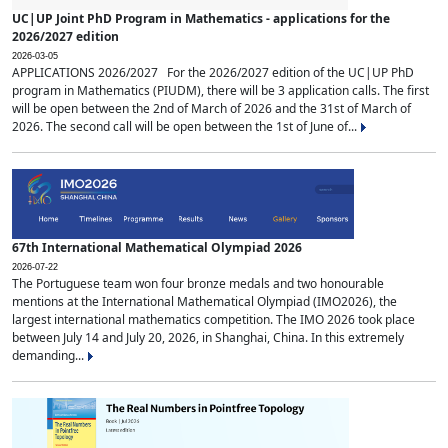
UC|UP Joint PhD Program in Mathematics - applications for the
2026/2027 edition
2026-03-05
APPLICATIONS 2026/2027 For the 2026/2027 edition of the UC|UP PhD
program in Mathematics (PIUDM), there will be 3 application calls. The first
will be open between the 2nd of March of 2026 and the 31st of March of
2026. The second call will be open between the 1st of June of...
67th International Mathematical Olympiad 2026
2026-07-22
The Portuguese team won four bronze medals and two honourable
mentions at the International Mathematical Olympiad (IMO2026), the
largest international mathematics competition. The IMO 2026 took place
between July 14 and July 20, 2026, in Shanghai, China. In this extremely
demanding...