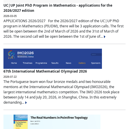
UC|UP Joint PhD Program in Mathematics - applications for the
2026/2027 edition
2026-03-05
APPLICATIONS 2026/2027 For the 2026/2027 edition of the UC|UP PhD
program in Mathematics (PIUDM), there will be 3 application calls. The first
will be open between the 2nd of March of 2026 and the 31st of March of
2026. The second call will be open between the 1st of June of...
67th International Mathematical Olympiad 2026
2026-07-22
The Portuguese team won four bronze medals and two honourable
mentions at the International Mathematical Olympiad (IMO2026), the
largest international mathematics competition. The IMO 2026 took place
between July 14 and July 20, 2026, in Shanghai, China. In this extremely
demanding...