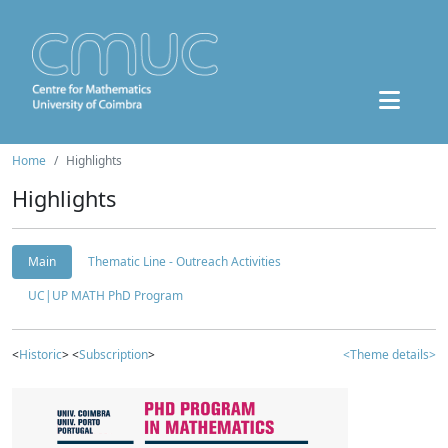
Home
Highlights
Highlights
Main
Thematic Line - Outreach Activities
UC|UP MATH PhD Program
<
Historic
> <
Subscription
>
<Theme details>