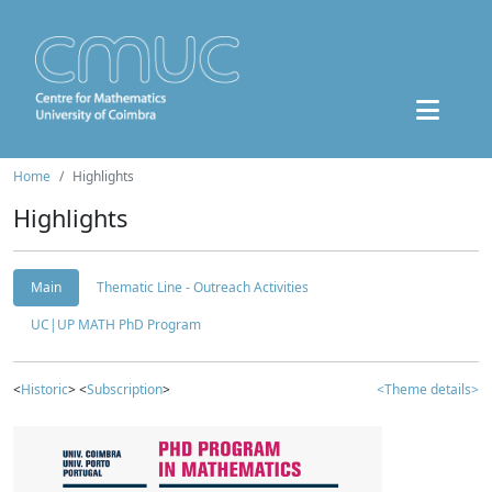
Home
Highlights
Highlights
Main
Thematic Line - Outreach Activities
UC|UP MATH PhD Program
<
Historic
> <
Subscription
>
<Theme details>