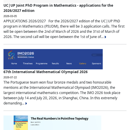
UC|UP Joint PhD Program in Mathematics - applications for the
2026/2027 edition
2026-03-05
APPLICATIONS 2026/2027 For the 2026/2027 edition of the UC|UP PhD
program in Mathematics (PIUDM), there will be 3 application calls. The first
will be open between the 2nd of March of 2026 and the 31st of March of
2026. The second call will be open between the 1st of June of...
67th International Mathematical Olympiad 2026
2026-07-22
The Portuguese team won four bronze medals and two honourable
mentions at the International Mathematical Olympiad (IMO2026), the
largest international mathematics competition. The IMO 2026 took place
between July 14 and July 20, 2026, in Shanghai, China. In this extremely
demanding...