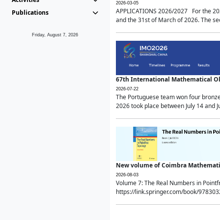
2026-03-05
APPLICATIONS 2026/2027 For the 2026/
Publications
and the 31st of March of 2026. The sec
Friday, August 7, 2026
67th International Mathematical 
2026-07-22
The Portuguese team won four bronze 
2026 took place between July 14 and Ju
New volume of Coimbra Mathematic
2026-08-03
Volume 7: The Real Numbers in Point
https://link.springer.com/book/97830