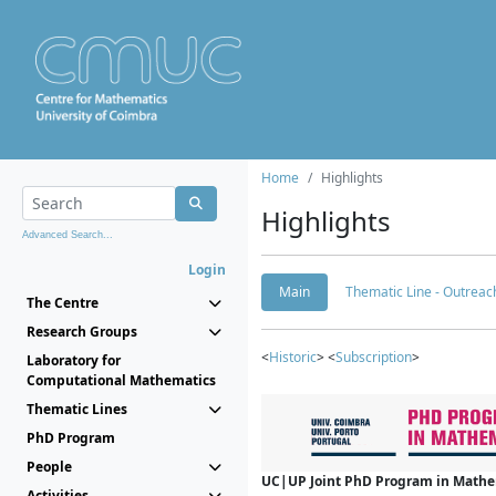
Home
Highlights
Highlights
Advanced Search...
Login
Main
Thematic Line - Outreach
The Centre
Research Groups
<
Historic
> <
Subscription
>
Laboratory for
Computational Mathematics
Thematic Lines
PhD Program
People
UC|UP Joint PhD Program in Mathema
Activities