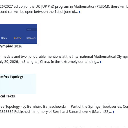
2027 edition of the UC|UP PhD program in Mathematics (PIUDM), there will be 3 
ond call will be open between the 1st of June of...
Olympiad 2026
medals and two honourable mentions at the International Mathematical Olympia
ly 20, 2026, in Shanghai, China. In this extremely demanding...
al Texts
free Topology - by Bernhard Banaschewski Part of the Springer book series: 
32358882 Published in memory of Bernhard Banaschewski (March 22,...