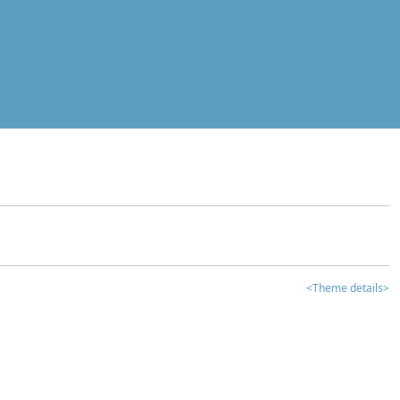
<Theme details>