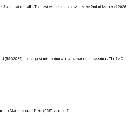
application calls. The first will be open between the 2nd of March of 2026
d (IMO2026), the largest international mathematics competition. The IMO
Coimbra Mathematical Texts (CMT, volume 7)