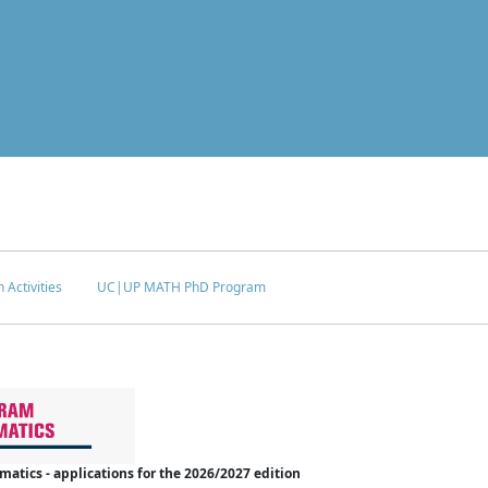
 Activities
UC|UP MATH PhD Program
tics - applications for the 2026/2027 edition