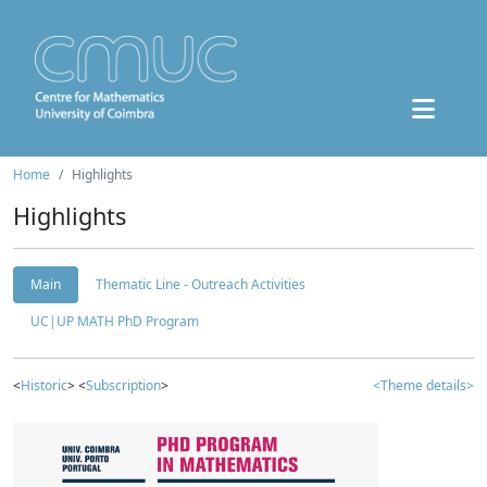
Home
Highlights
Highlights
Main
Thematic Line - Outreach Activities
UC|UP MATH PhD Program
<
Historic
> <
Subscription
>
<Theme details>