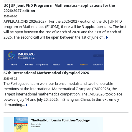
UC|UP Joint PhD Program in Mathematics - applications for the
2026/2027 edition
2026-03-05
APPLICATIONS 2026/2027 For the 2026/2027 edition of the UC|UP PhD
program in Mathematics (PIUDM), there will be 3 application calls. The first
will be open between the 2nd of March of 2026 and the 31st of March of
2026. The second call will be open between the 1st of June of...
67th International Mathematical Olympiad 2026
2026-07-22
The Portuguese team won four bronze medals and two honourable
mentions at the International Mathematical Olympiad (IMO2026), the
largest international mathematics competition. The IMO 2026 took place
between July 14 and July 20, 2026, in Shanghai, China. In this extremely
demanding...