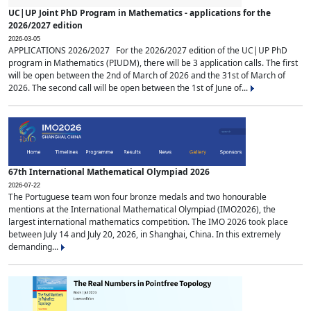
UC|UP Joint PhD Program in Mathematics - applications for the
2026/2027 edition
2026-03-05
APPLICATIONS 2026/2027 For the 2026/2027 edition of the UC|UP PhD
program in Mathematics (PIUDM), there will be 3 application calls. The first
will be open between the 2nd of March of 2026 and the 31st of March of
2026. The second call will be open between the 1st of June of...
67th International Mathematical Olympiad 2026
2026-07-22
The Portuguese team won four bronze medals and two honourable
mentions at the International Mathematical Olympiad (IMO2026), the
largest international mathematics competition. The IMO 2026 took place
between July 14 and July 20, 2026, in Shanghai, China. In this extremely
demanding...