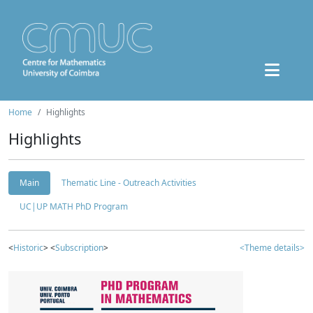
Home
Highlights
Highlights
Main
Thematic Line - Outreach Activities
UC|UP MATH PhD Program
<
Historic
> <
Subscription
>
<Theme details>