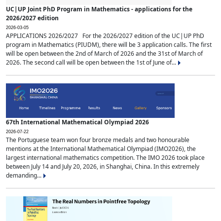
UC|UP Joint PhD Program in Mathematics - applications for the
2026/2027 edition
2026-03-05
APPLICATIONS 2026/2027 For the 2026/2027 edition of the UC|UP PhD
program in Mathematics (PIUDM), there will be 3 application calls. The first
will be open between the 2nd of March of 2026 and the 31st of March of
2026. The second call will be open between the 1st of June of...
67th International Mathematical Olympiad 2026
2026-07-22
The Portuguese team won four bronze medals and two honourable
mentions at the International Mathematical Olympiad (IMO2026), the
largest international mathematics competition. The IMO 2026 took place
between July 14 and July 20, 2026, in Shanghai, China. In this extremely
demanding...