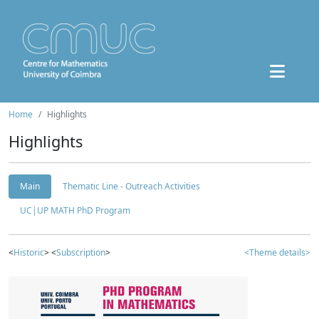
Home
Highlights
Highlights
Main
Thematic Line - Outreach Activities
UC|UP MATH PhD Program
<
Historic
> <
Subscription
>
<Theme details>