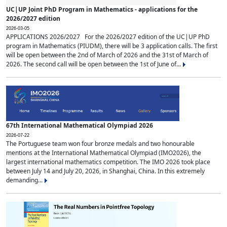
UC|UP Joint PhD Program in Mathematics - applications for the
2026/2027 edition
2026-03-05
APPLICATIONS 2026/2027 For the 2026/2027 edition of the UC|UP PhD
program in Mathematics (PIUDM), there will be 3 application calls. The first
will be open between the 2nd of March of 2026 and the 31st of March of
2026. The second call will be open between the 1st of June of...
67th International Mathematical Olympiad 2026
2026-07-22
The Portuguese team won four bronze medals and two honourable
mentions at the International Mathematical Olympiad (IMO2026), the
largest international mathematics competition. The IMO 2026 took place
between July 14 and July 20, 2026, in Shanghai, China. In this extremely
demanding...