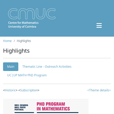
Home
Highlights
Highlights
Main
Thematic Line - Outreach Activities
UC|UP MATH PhD Program
<
Historic
> <
Subscription
>
<Theme details>