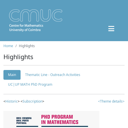
Home
Highlights
Highlights
Main
Thematic Line - Outreach Activities
UC|UP MATH PhD Program
<
Historic
> <
Subscription
>
<Theme details>