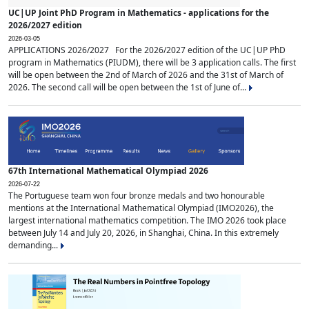
UC|UP Joint PhD Program in Mathematics - applications for the
2026/2027 edition
2026-03-05
APPLICATIONS 2026/2027 For the 2026/2027 edition of the UC|UP PhD
program in Mathematics (PIUDM), there will be 3 application calls. The first
will be open between the 2nd of March of 2026 and the 31st of March of
2026. The second call will be open between the 1st of June of...
67th International Mathematical Olympiad 2026
2026-07-22
The Portuguese team won four bronze medals and two honourable
mentions at the International Mathematical Olympiad (IMO2026), the
largest international mathematics competition. The IMO 2026 took place
between July 14 and July 20, 2026, in Shanghai, China. In this extremely
demanding...