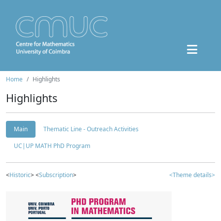
Home
Highlights
Highlights
Main
Thematic Line - Outreach Activities
UC|UP MATH PhD Program
<
Historic
> <
Subscription
>
<Theme details>