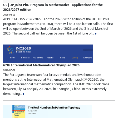
UC|UP Joint PhD Program in Mathematics - applications for the
2026/2027 edition
2026-03-05
APPLICATIONS 2026/2027 For the 2026/2027 edition of the UC|UP PhD
program in Mathematics (PIUDM), there will be 3 application calls. The first
will be open between the 2nd of March of 2026 and the 31st of March of
2026. The second call will be open between the 1st of June of...
67th International Mathematical Olympiad 2026
2026-07-22
The Portuguese team won four bronze medals and two honourable
mentions at the International Mathematical Olympiad (IMO2026), the
largest international mathematics competition. The IMO 2026 took place
between July 14 and July 20, 2026, in Shanghai, China. In this extremely
demanding...